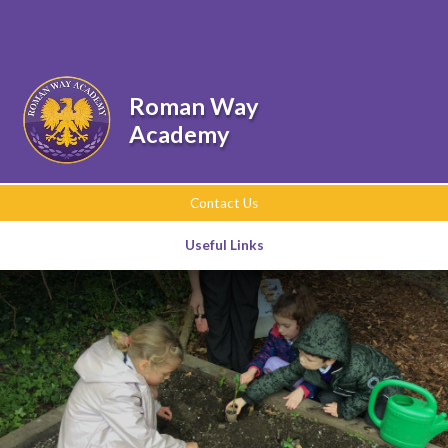
Skip to content ↓
Powered by
Translate
Roman Way
Academy
Contact Us
Useful Links