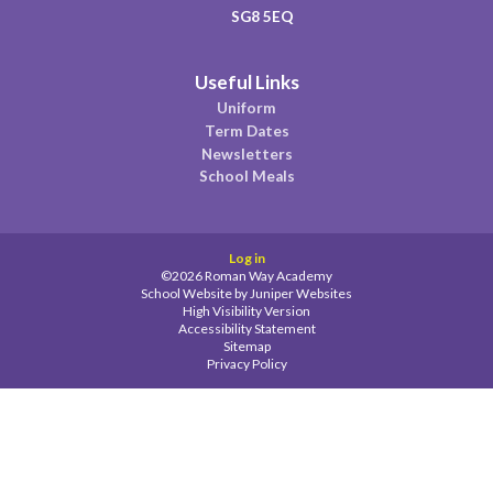
SG8 5EQ
Useful Links
Uniform
Term Dates
Newsletters
School Meals
Log in
©2026 Roman Way Academy
School Website by
Juniper Websites
High Visibility Version
Accessibility Statement
Sitemap
Privacy Policy