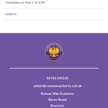
Transition to Year 5 at KJA
Uniform
01763 241535
admin@romanway.herts.sch.uk
Roman Way Academy
Burns Road
Royston