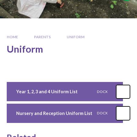
HOME
PARENTS
UNIFORM
Uniform
Year 1, 2, 3 and 4 Uniform List
DOCX
Nursery and Reception Uniform List
DOCX