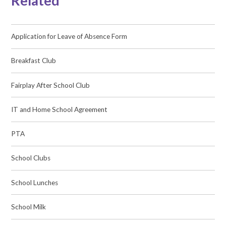
Related
Application for Leave of Absence Form
Breakfast Club
Fairplay After School Club
IT and Home School Agreement
PTA
School Clubs
School Lunches
School Milk