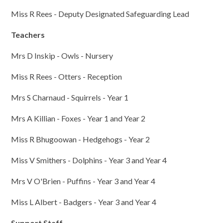
Miss R Rees - Deputy Designated Safeguarding Lead
Teachers
Mrs D Inskip - Owls - Nursery
Miss R Rees - Otters - Reception
Mrs S Charnaud - Squirrels - Year 1
Mrs A Killian - Foxes - Year 1 and Year 2
Miss R Bhugoowan - Hedgehogs - Year 2
Miss V Smithers - Dolphins - Year 3 and Year 4
Mrs V O'Brien - Puffins - Year 3 and Year 4
Miss L Albert - Badgers - Year 3 and Year 4
Support Staff