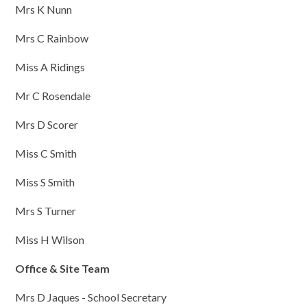
Mrs K Nunn
Mrs C Rainbow
Miss A Ridings
Mr C Rosendale
Mrs D Scorer
Miss C Smith
Miss S Smith
Mrs S Turner
Miss H Wilson
Office & Site Team
Mrs D Jaques - School Secretary