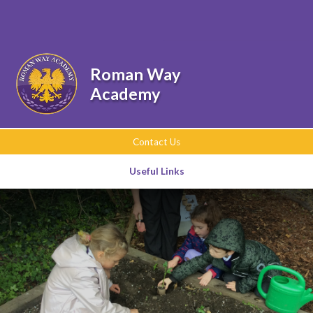
Skip to content ↓
Powered by
Translate
Roman Way
Academy
Contact Us
Useful Links