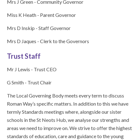
Mrs J Green - Community Governor
Miss K Heath - Parent Governor
Mrs D Inskip - Staff Governor
Mrs D Jaques - Clerk to the Governors
Trust Staff
Mr J Lewis - Trust CEO
G Smith - Trust Chair
The Local Governing Body meets every term to discuss
Roman Way’s specific matters. In addition to this we have
termly Standards meetings where, alongside our sister
schools in the St Neots Hub, we analyse our strengths and
areas we need to improve on. We strive to offer the highest
standards of education, care and guidance to the young