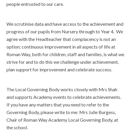
people entrusted to our care.
We scrutinise data and have access to the achievement and
progress of our pupils from Nursery through to Year 4. We
agree with the Headteacher that complacency is not an
option; continuous improvement in all aspects of life at
Roman Way, both for children, staff and families, is what we
strive for and to do this we challenge under achievement,
plan support for improvement and celebrate success.
The Local Governing Body works closely with Mrs Shah
and supports Academy events to celebrate achievements.
If you have any matters that you need to refer to the
Governing Body, please write to me: Mrs Julie Burgess,
Chair of Roman Way Academy Local Governing Body, at
the school.