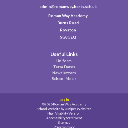
admin@romanway.herts.sch.uk
Roman Way Academy
Burns Road
Royston
SG8 5EQ
Useful Links
Uniform
Term Dates
Newsletters
School Meals
Log in
©2026 Roman Way Academy
School Website by
Juniper Websites
High Visibility Version
Accessibility Statement
Sitemap
Privacy Policy