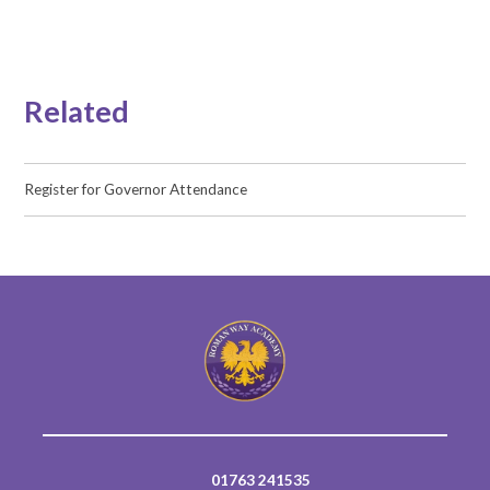
Related
Register for Governor Attendance
01763 241535