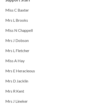
Miss C Baxter
Mrs L Brooks
Miss N Chappell
Mrs J Dobson
Mrs L Fletcher
Miss A Hay
Mrs E Heracleous
Mrs D Jacklin
Mrs R Kent
Mrs J Lineker