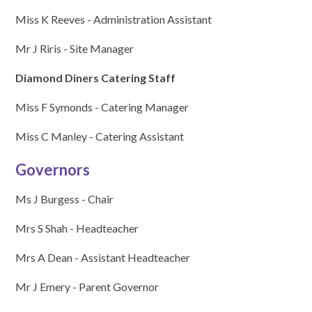
Miss K Reeves - Administration Assistant
Mr J Riris - Site Manager
Diamond Diners Catering Staff
Miss F Symonds - Catering Manager
Miss C Manley - Catering Assistant
Governors
Ms J Burgess - Chair
Mrs S Shah - Headteacher
Mrs A Dean - Assistant Headteacher
Mr J Emery - Parent Governor