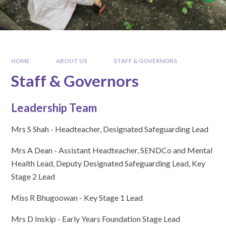
HOME
ABOUT US
STAFF & GOVERNORS
Staff & Governors
Leadership Team
Mrs S Shah - Headteacher, Designated Safeguarding Lead
Mrs A Dean - Assistant Headteacher, SENDCo and Mental
Health Lead, Deputy Designated Safeguarding Lead, Key
Stage 2 Lead
Miss R Bhugoowan - Key Stage 1 Lead
Mrs D Inskip - Early Years Foundation Stage Lead