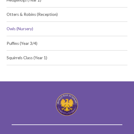
Otters & Robins (Reception)
Owls (Nursery)
Puffins (Year 3/4)
Squirrels Class (Year 1)