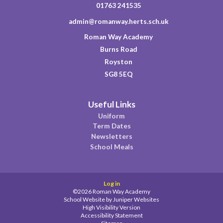
01763 241535
admin@romanway.herts.sch.uk
Roman Way Academy
Burns Road
Royston
SG8 5EQ
Useful Links
Uniform
Term Dates
Newsletters
School Meals
Log in
©2026 Roman Way Academy
School Website by
Juniper Websites
High Visibility Version
Accessibility Statement