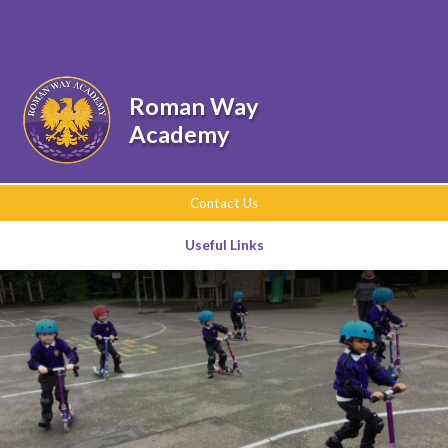
Skip to content ↓
Powered by
Translate
Roman Way
Academy
Contact Us
Useful Links