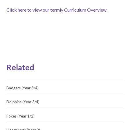
Click here to view our termly Curriculum Overview.
Related
Badgers (Year 3/4)
Dolphins (Year 3/4)
Foxes (Year 1/2)
Hedgehogs (Year 2)