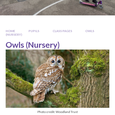
HOME
PUPILS
CLASS PAGES
OWLS
(NURSERY)
Owls (Nursery)
Photo credit: Woodland Trust