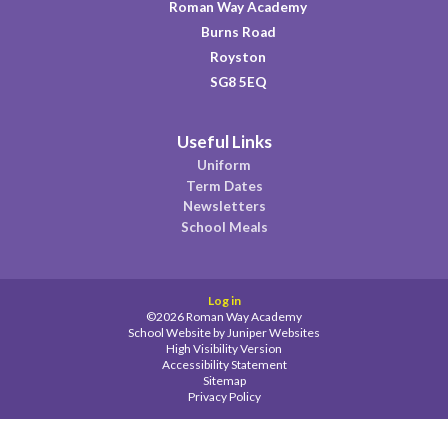
Roman Way Academy
Burns Road
Royston
SG8 5EQ
Useful Links
Uniform
Term Dates
Newsletters
School Meals
Log in
©2026 Roman Way Academy
School Website by
Juniper Websites
High Visibility Version
Accessibility Statement
Sitemap
Privacy Policy