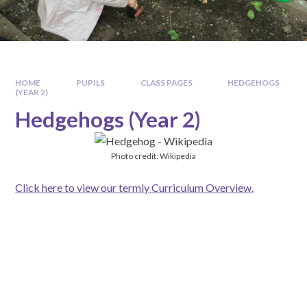
HOME
PUPILS
CLASS PAGES
HEDGEHOGS
(YEAR 2)
Hedgehogs (Year 2)
Photo credit: Wikipedia
Click here to view our termly Curriculum Overview.