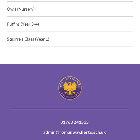
Owls (Nursery)
Puffins (Year 3/4)
Squirrels Class (Year 1)
01763 241535
admin@romanway.herts.sch.uk