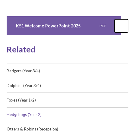
KS1 Welcome PowerPoint 2025
PDF
Related
Badgers (Year 3/4)
Dolphins (Year 3/4)
Foxes (Year 1/2)
Hedgehogs (Year 2)
Otters & Robins (Reception)