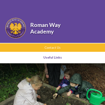
Skip to content ↓
Powered by
Translate
Roman Way
Academy
Contact Us
Useful Links