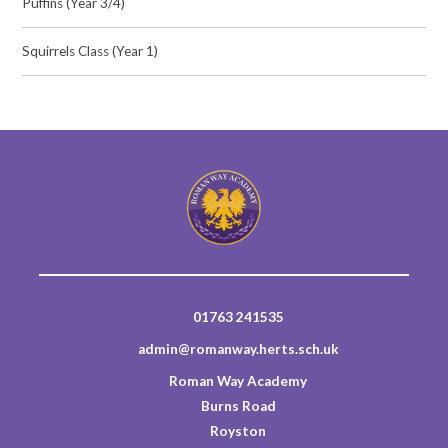
Puffins (Year 3/4)
Squirrels Class (Year 1)
01763 241535
admin@romanway.herts.sch.uk
Roman Way Academy
Burns Road
Royston