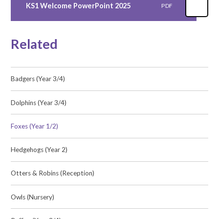
KS1 Welcome PowerPoint 2025
PDF
Related
Badgers (Year 3/4)
Dolphins (Year 3/4)
Foxes (Year 1/2)
Hedgehogs (Year 2)
Otters & Robins (Reception)
Owls (Nursery)