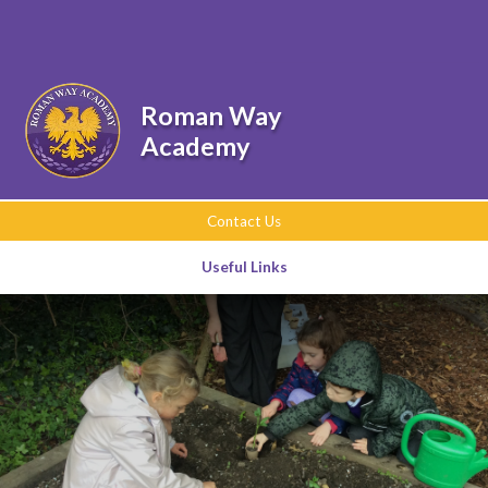
Skip to content ↓
Powered by
Translate
Roman Way
Academy
Contact Us
Useful Links