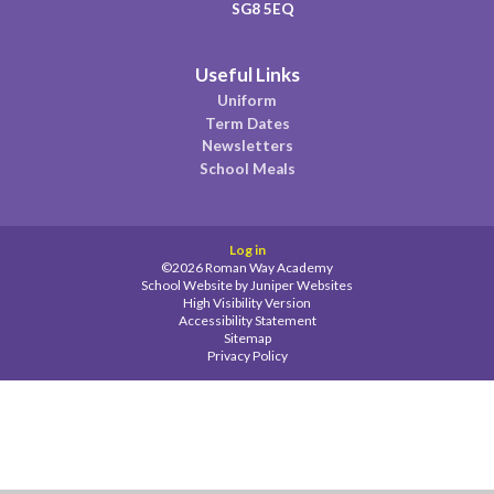
SG8 5EQ
Useful Links
Uniform
Term Dates
Newsletters
School Meals
Log in
©2026 Roman Way Academy
School Website by
Juniper Websites
High Visibility Version
Accessibility Statement
Sitemap
Privacy Policy