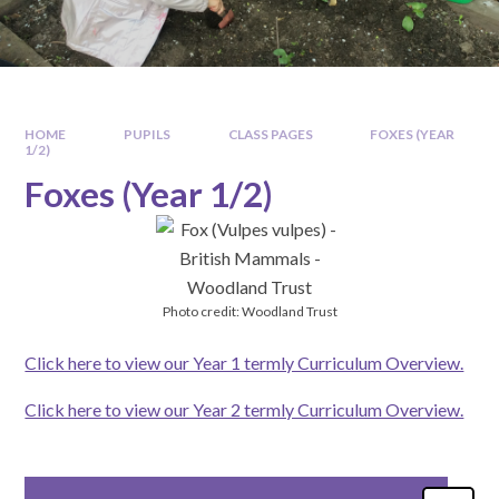
HOME
PUPILS
CLASS PAGES
FOXES (YEAR
1/2)
Foxes (Year 1/2)
Photo credit: Woodland Trust
Click here to view our Year 1 termly Curriculum Overview.
Click here to view our Year 2 termly Curriculum Overview.