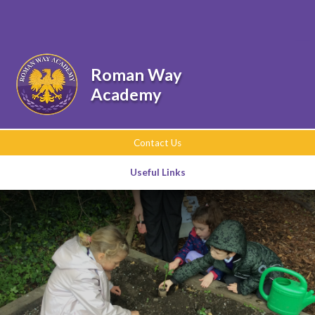
Skip to content ↓
Roman Way
Academy
Contact Us
Useful Links