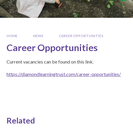
HOME
NEWS
CAREER OPPORTUNITIES
Career Opportunities
Current vacancies can be found on this link.
https://diamondlearningtrust.com/career-opportunities/
Related