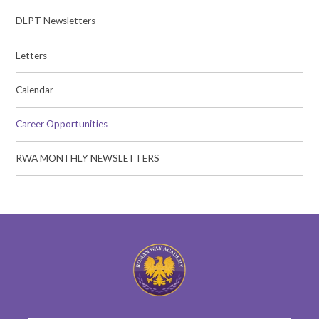
DLPT Newsletters
Letters
Calendar
Career Opportunities
RWA MONTHLY NEWSLETTERS