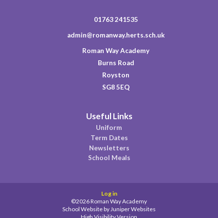
01763 241535
admin@romanway.herts.sch.uk
Roman Way Academy
Burns Road
Royston
SG8 5EQ
Useful Links
Uniform
Term Dates
Newsletters
School Meals
Log in
©2026 Roman Way Academy
School Website by
Juniper Websites
High Visibility Version