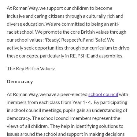
At Roman Way, we support our children to become
inclusive and caring citizens through a culturally rich and
diverse education. We are committed to being an anti-
racist school. We promote the core British values through
our school values: 'Ready,' Respectful' and 'Safe'. We
actively seek opportunities through our curriculum to drive
these concepts, particularly in RE, PSHE and assemblies.
The Key British Values:
Democracy
At Roman Way, we have a peer-elected
school council
with
members from each class from Year 1- 4. By participating
in school council meetings, pupils gain an understanding of
democracy. The school council members represent the
views of all children. They help in identifying solutions to
issues around the school and support in making decisions