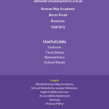
admin@romanway.herts.sch.uk
Roman Way Academy
Burns Road
Royston
SG8 5EQ
Useful Links
Uniform
Term Dates
Newsletters
School Meals
Log in
©2026 Roman Way Academy
School Website by
Juniper Websites
High Visibility Version
Accessibility Statement
Sitemap
Privacy Policy