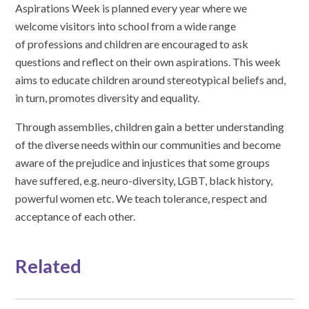
Aspirations Week is planned every year where we
welcome visitors into school from a wide range
of professions and children are encouraged to ask
questions and reflect on their own aspirations. This week
aims to educate children around stereotypical beliefs and,
in turn, promotes diversity and equality.
Through assemblies, children gain a better understanding
of the diverse needs within our communities and become
aware of the prejudice and injustices that some groups
have suffered, e.g. neuro-diversity, LGBT, black history,
powerful women etc. We teach tolerance, respect and
acceptance of each other.
Related