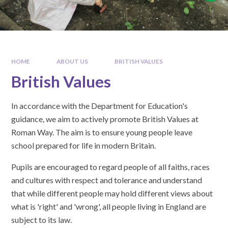
HOME
ABOUT US
BRITISH VALUES
British Values
In accordance with the Department for Education's
guidance, we aim to actively promote British Values at
Roman Way. The aim is to ensure young people leave
school prepared for life in modern Britain.
Pupils are encouraged to regard people of all faiths, races
and cultures with respect and tolerance and understand
that while different people may hold different views about
what is 'right' and 'wrong', all people living in England are
subject to its law.