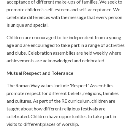
acceptance of different make-ups of families. We seek to
promote children's self-esteem and self-acceptance. We
celebrate differences with the message that every person
is unique and special.
Children are encouraged to be independent from a young
age and are encouraged to take part in a range of activities
and clubs. Celebration assemblies are held weekly where
achievements are acknowledged and celebrated.
Mutual Respect and Tolerance
The Roman Way values include 'Respect'. Assemblies
promote respect for different beliefs, religions, families
and cultures. As part of the RE curriculum, children are
taught about how different religious festivals are
celebrated. Children have opportunities to take part in
visits to different places of worship.