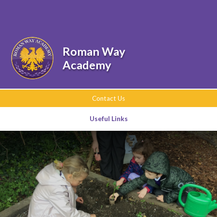
Skip to content ↓
Powered by
Translate
Roman Way
Academy
Contact Us
Useful Links