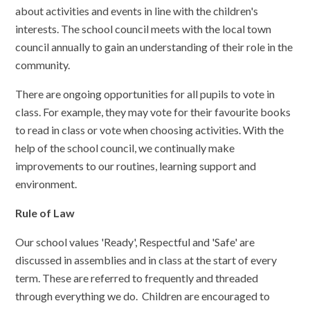
about activities and events in line with the children's
interests. The school council meets with the local town
council annually to gain an understanding of their role in the
community.
There are ongoing opportunities for all pupils to vote in
class. For example, they may vote for their favourite books
to read in class or vote when choosing activities. With the
help of the school council, we continually make
improvements to our routines, learning support and
environment.
Rule of Law
Our school values 'Ready', Respectful and 'Safe' are
discussed in assemblies and in class at the start of every
term. These are referred to frequently and threaded
through everything we do. Children are encouraged to