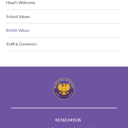
Head's Welcome
School Values
British Values
Staff & Governors
01763 241535