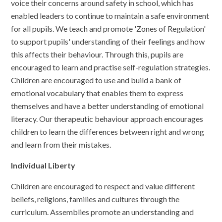
voice their concerns around safety in school, which has
enabled leaders to continue to maintain a safe environment
for all pupils. We teach and promote 'Zones of Regulation'
to support pupils' understanding of their feelings and how
this affects their behaviour. Through this, pupils are
encouraged to learn and practise self-regulation strategies.
Children are encouraged to use and build a bank of
emotional vocabulary that enables them to express
themselves and have a better understanding of emotional
literacy. Our therapeutic behaviour approach encourages
children to learn the differences between right and wrong
and learn from their mistakes.
Individual Liberty
Children are encouraged to respect and value different
beliefs, religions, families and cultures through the
curriculum. Assemblies promote an understanding and