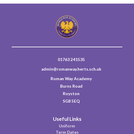
01763 241535
admin@romanway.herts.sch.uk
Roman Way Academy
Burns Road
Royston
SG8 5EQ
Useful Links
Uniform
Term Dates