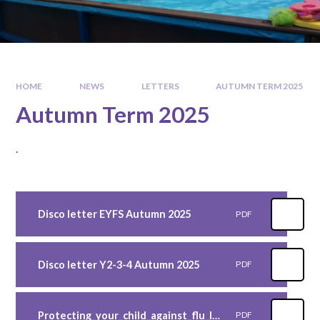
HOME
NEWS
LETTERS
AUTUMN TERM 2025
Autumn Term 2025
.
Disco letter EYFS Autumn 2025
PDF
Disco letter Y2-3-4 Autumn 2025
PDF
Protecting_your_child_against_flu_leaflet_primary_school
PDF