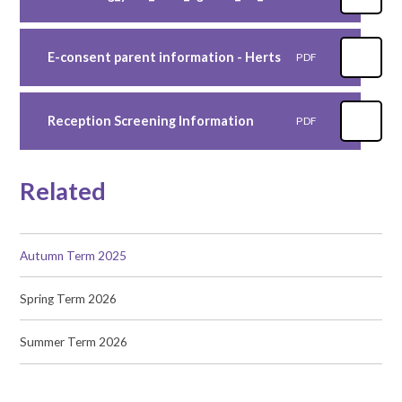
E-consent parent information - Herts
PDF
Reception Screening Information
PDF
Related
Autumn Term 2025
Spring Term 2026
Summer Term 2026