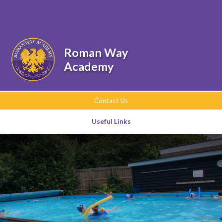
Skip to content ↓
Powered by
Translate
Roman Way
Academy
Contact Us
Useful Links