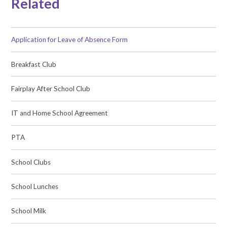
Related
Application for Leave of Absence Form
Breakfast Club
Fairplay After School Club
IT and Home School Agreement
PTA
School Clubs
School Lunches
School Milk