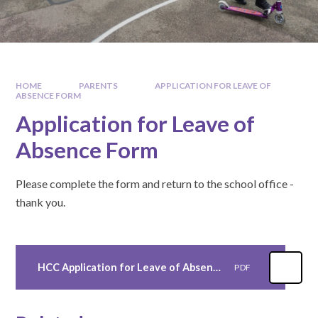
HOME
PARENTS
APPLICATION FOR LEAVE OF
ABSENCE FORM
Application for Leave of
Absence Form
Please complete the form and return to the school office -
thank you.
HCC Application for Leave of Absence Form - as at 30th January 2025
PDF