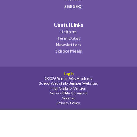
SG8 5EQ
Useful Links
Uniform
Term Dates
Newsletters
School Meals
Log in
©2026 Roman Way Academy
School Website by
Juniper Websites
High Visibility Version
Accessibility Statement
Sitemap
Privacy Policy