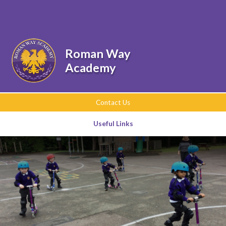
Skip to content ↓
Powered by
Translate
Roman Way
Academy
Contact Us
Useful Links