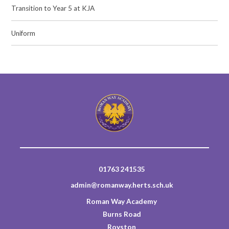
Transition to Year 5 at KJA
Uniform
01763 241535
admin@romanway.herts.sch.uk
Roman Way Academy
Burns Road
Royston