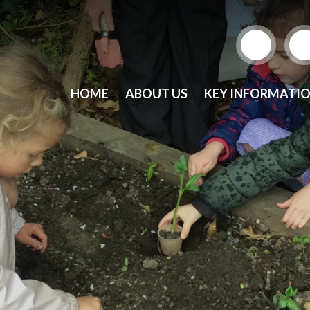
HOME
ABOUT US
KEY INFORMATI