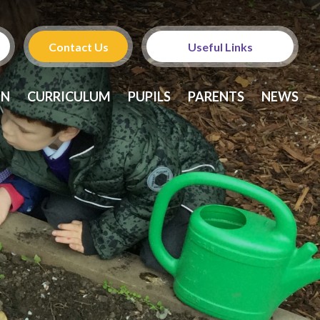
Contact Us
Useful Links
Admissions
ON
CURRICULUM
PUPILS
PARENTS
NEWS