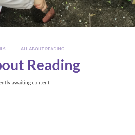
ILS
ALL ABOUT READING
bout Reading
rently awaiting content