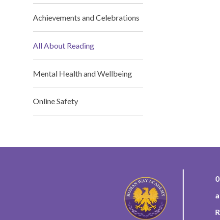
Achievements and Celebrations
All About Reading
Mental Health and Wellbeing
Online Safety
0
a
R