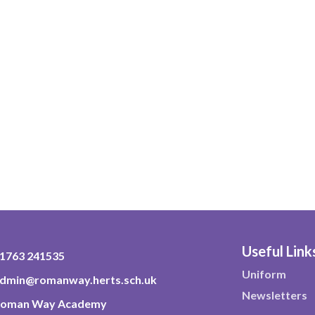
Useful Link
1763 241535
Uniform
dmin@romanway.herts.sch.uk
Newsletters
oman Way Academy