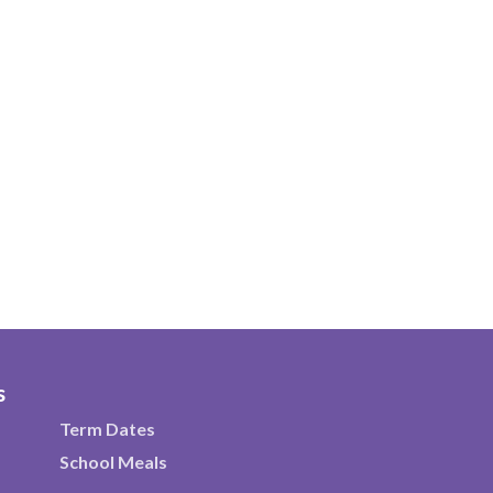
s
Term Dates
School Meals