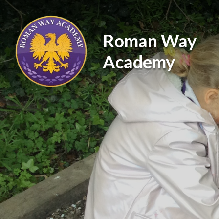
Skip to content ↓
Roman Way
Academy