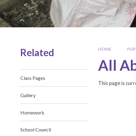
Related
HOME
PUP
All A
Class Pages
This page is cur
Gallery
Homework
School Council