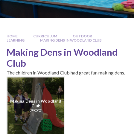
HOME
CURRICULUM
OUTDOOR
LEARNING
MAKING DENS IN WOODLAND CLUB
Making Dens in Woodland
Club
The children in Woodland Club had great fun making dens.
Making Dens in Woodland
Club
09/05/24