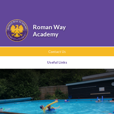
Skip to content ↓
Powered by
Translate
Roman Way
Academy
Contact Us
Useful Links