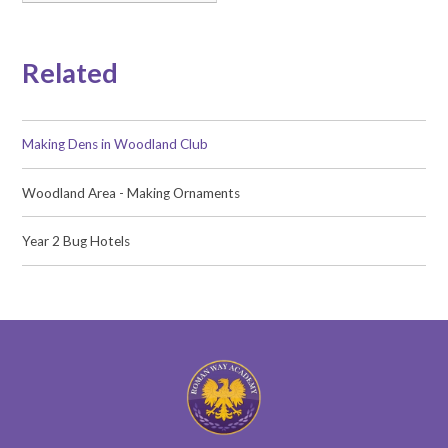
Related
Making Dens in Woodland Club
Woodland Area - Making Ornaments
Year 2 Bug Hotels