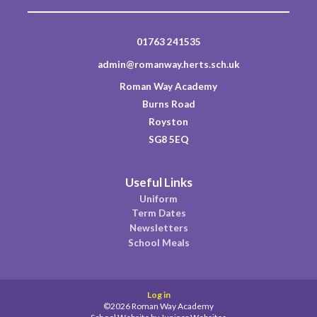
01763 241535
admin@romanway.herts.sch.uk
Roman Way Academy
Burns Road
Royston
SG8 5EQ
Useful Links
Uniform
Term Dates
Newsletters
School Meals
Log in
©2026 Roman Way Academy