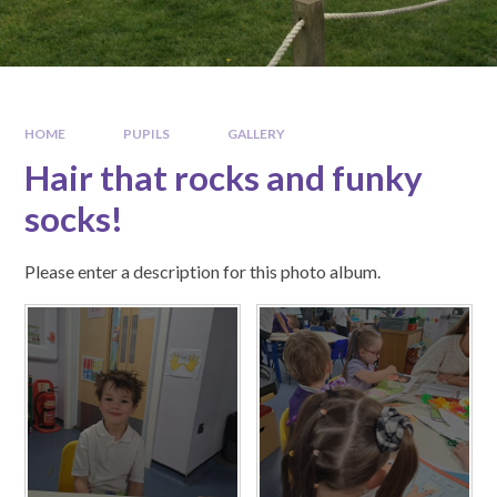
HOME
PUPILS
GALLERY
Hair that rocks and funky
socks!
Please enter a description for this photo album.