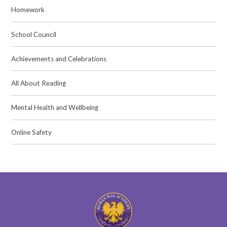
Homework
School Council
Achievements and Celebrations
All About Reading
Mental Health and Wellbeing
Online Safety