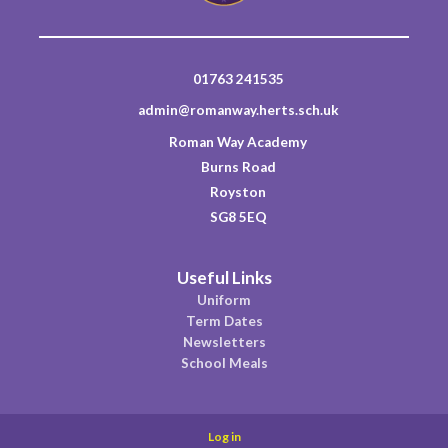
01763 241535
admin@romanway.herts.sch.uk
Roman Way Academy
Burns Road
Royston
SG8 5EQ
Useful Links
Uniform
Term Dates
Newsletters
School Meals
Log in