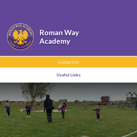
Skip to content ↓
Powered by
Translate
Roman Way
Academy
Contact Us
Useful Links