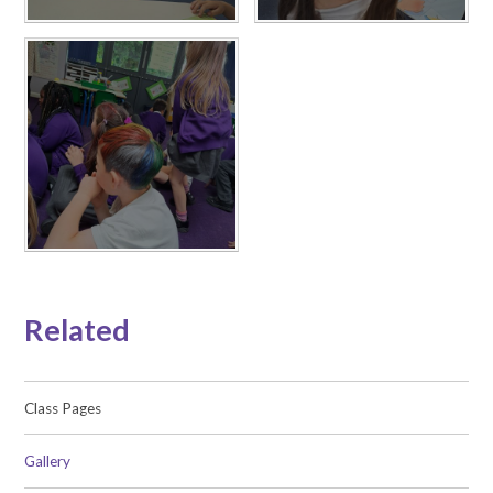
Related
Class Pages
Gallery